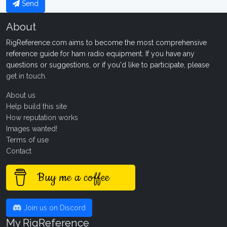
Send
About
RigReference.com aims to become the most comprehensive
reference guide for ham radio equipment. If you have any
questions or suggestions, or if you'd like to participate, please
get in touch
.
About us
Help build this site
How reputation works
Images wanted!
Terms of use
Contact
Buy me a coffee
Join us on Discord
My RigReference