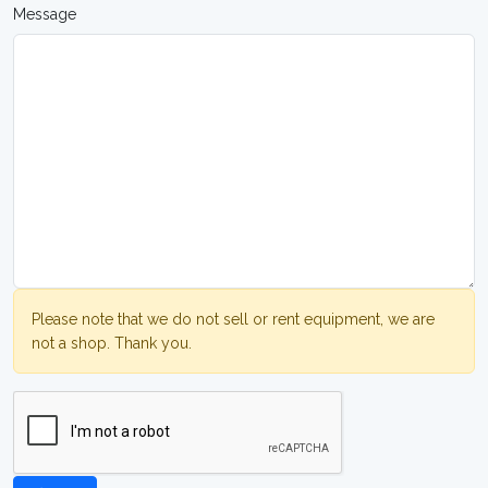
Message
Please note that we do not sell or rent equipment, we are
not a shop. Thank you.