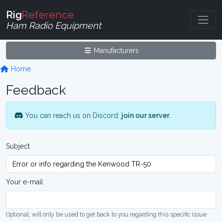
Rig
Reference
Ham Radio Equipment
Manufacturers
Home
Feedback
You can reach us on Discord:
join our server
.
Subject
Your e-mail
Optional, will only be used to get back to you regarding this specific issue