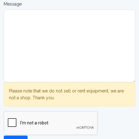
Message
Please note that we do not sell or rent equipment, we are
not a shop. Thank you.