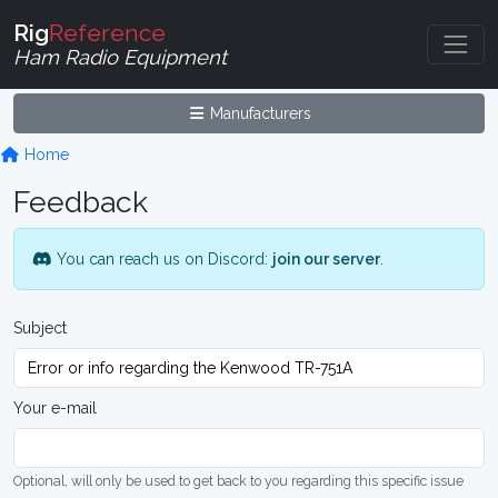
Rig
Reference
Ham Radio Equipment
Manufacturers
Home
Feedback
You can reach us on Discord:
join our server
.
Subject
Your e-mail
Optional, will only be used to get back to you regarding this specific issue