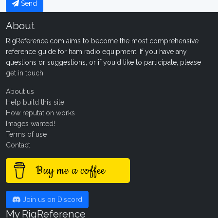
Send
About
RigReference.com aims to become the most comprehensive
reference guide for ham radio equipment. If you have any
questions or suggestions, or if you'd like to participate, please
get in touch
.
About us
Help build this site
How reputation works
Images wanted!
Terms of use
Contact
Buy me a coffee
Join us on Discord
My RigReference