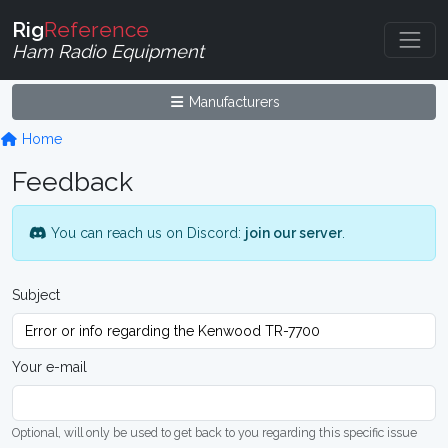
Rig
Reference
Ham Radio Equipment
Manufacturers
Home
Feedback
You can reach us on Discord:
join our server
.
Subject
Your e-mail
Optional, will only be used to get back to you regarding this specific issue