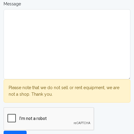
Message
Please note that we do not sell or rent equipment, we are
not a shop. Thank you.