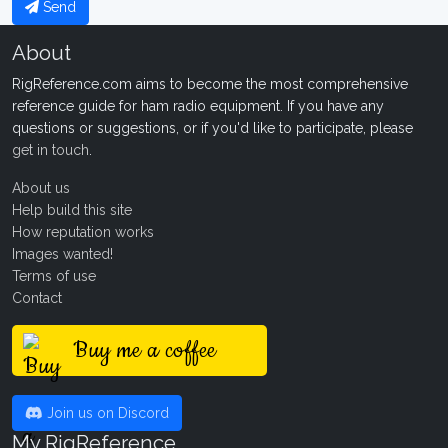
Send
About
RigReference.com aims to become the most comprehensive
reference guide for ham radio equipment. If you have any
questions or suggestions, or if you'd like to participate, please
get in touch
.
About us
Help build this site
How reputation works
Images wanted!
Terms of use
Contact
Buy me a coffee
Join us on Discord
My RigReference