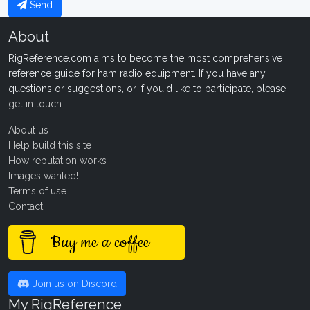
Send
About
RigReference.com aims to become the most comprehensive
reference guide for ham radio equipment. If you have any
questions or suggestions, or if you'd like to participate, please
get in touch
.
About us
Help build this site
How reputation works
Images wanted!
Terms of use
Contact
Buy me a coffee
Join us on Discord
My RigReference