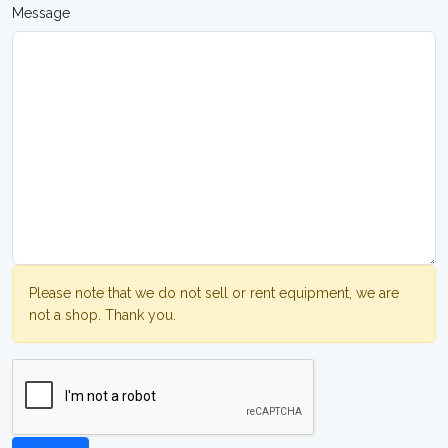
Message
Please note that we do not sell or rent equipment, we are
not a shop. Thank you.