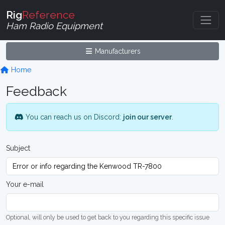
Rig
Reference
Ham Radio Equipment
Manufacturers
Home
Feedback
You can reach us on Discord:
join our server
.
Subject
Your e-mail
Optional, will only be used to get back to you regarding this specific issue