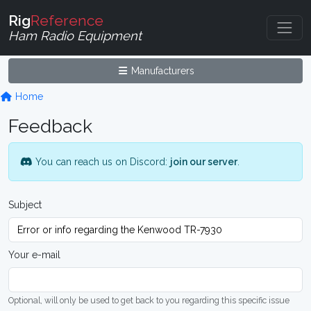
Rig
Reference
Ham Radio Equipment
Manufacturers
Home
Feedback
You can reach us on Discord:
join our server
.
Subject
Your e-mail
Optional, will only be used to get back to you regarding this specific issue