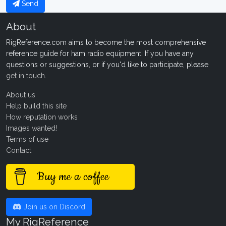
Send
About
RigReference.com aims to become the most comprehensive
reference guide for ham radio equipment. If you have any
questions or suggestions, or if you'd like to participate, please
get in touch
.
About us
Help build this site
How reputation works
Images wanted!
Terms of use
Contact
Buy me a coffee
Join us on Discord
My RigReference