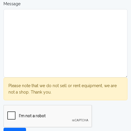
Message
Please note that we do not sell or rent equipment, we are
not a shop. Thank you.