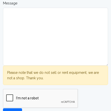
Message
Please note that we do not sell or rent equipment, we are
not a shop. Thank you.