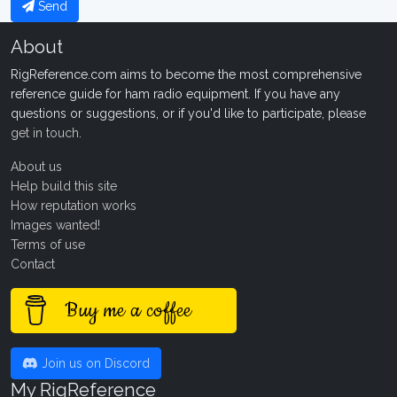
Send
About
RigReference.com aims to become the most comprehensive
reference guide for ham radio equipment. If you have any
questions or suggestions, or if you'd like to participate, please
get in touch
.
About us
Help build this site
How reputation works
Images wanted!
Terms of use
Contact
Buy me a coffee
Join us on Discord
My RigReference