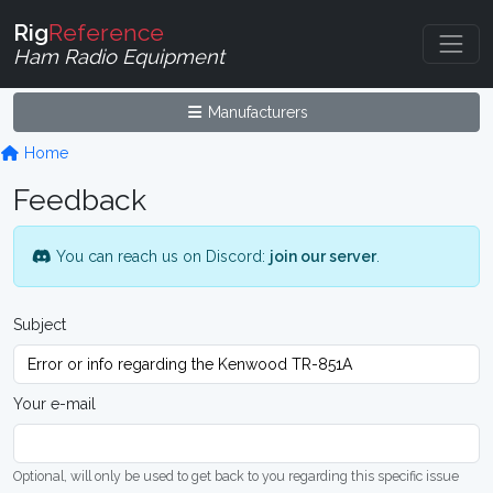
Rig
Reference
Ham Radio Equipment
Manufacturers
Home
Feedback
You can reach us on Discord:
join our server
.
Subject
Your e-mail
Optional, will only be used to get back to you regarding this specific issue