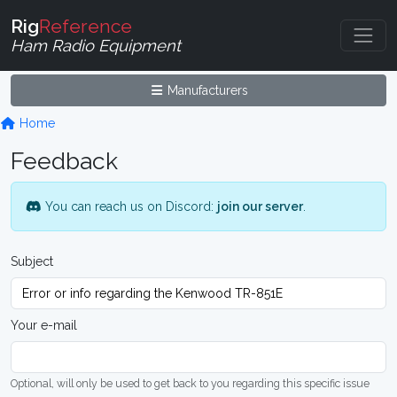
Rig
Reference
Ham Radio Equipment
Manufacturers
Home
Feedback
You can reach us on Discord:
join our server
.
Subject
Your e-mail
Optional, will only be used to get back to you regarding this specific issue