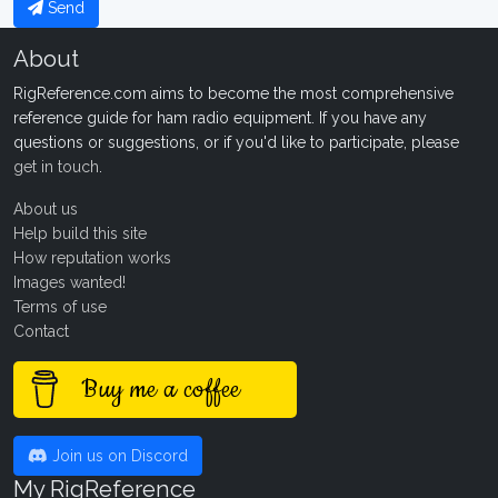
Send
About
RigReference.com aims to become the most comprehensive
reference guide for ham radio equipment. If you have any
questions or suggestions, or if you'd like to participate, please
get in touch
.
About us
Help build this site
How reputation works
Images wanted!
Terms of use
Contact
Buy me a coffee
Join us on Discord
My RigReference