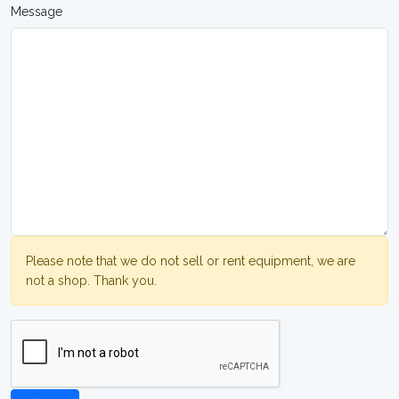
Message
Please note that we do not sell or rent equipment, we are
not a shop. Thank you.