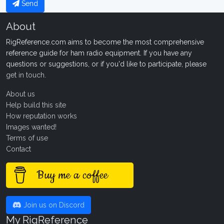
Send
About
RigReference.com aims to become the most comprehensive
reference guide for ham radio equipment. If you have any
questions or suggestions, or if you'd like to participate, please
get in touch
.
About us
Help build this site
How reputation works
Images wanted!
Terms of use
Contact
Buy me a coffee
Join us on Discord
My RigReference