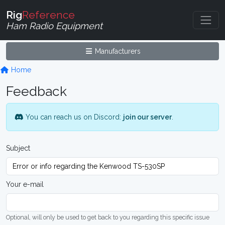
Rig
Reference
Ham Radio Equipment
Manufacturers
Home
Feedback
You can reach us on Discord:
join our server
.
Subject
Your e-mail
Optional, will only be used to get back to you regarding this specific issue