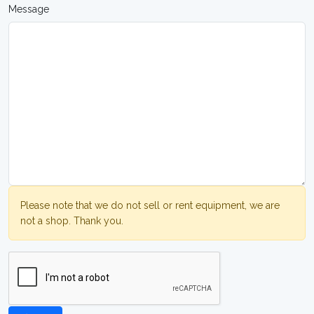
Message
Please note that we do not sell or rent equipment, we are
not a shop. Thank you.