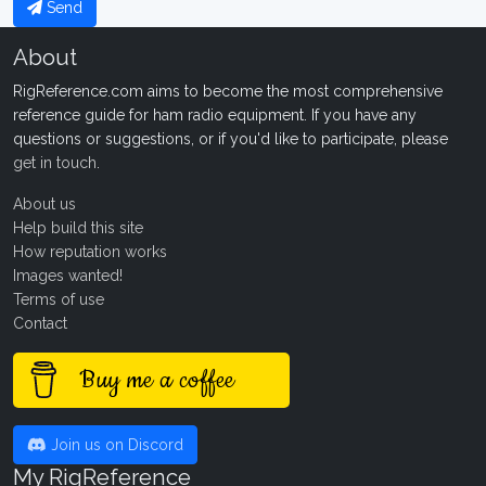
Send
About
RigReference.com aims to become the most comprehensive
reference guide for ham radio equipment. If you have any
questions or suggestions, or if you'd like to participate, please
get in touch
.
About us
Help build this site
How reputation works
Images wanted!
Terms of use
Contact
Buy me a coffee
Join us on Discord
My RigReference