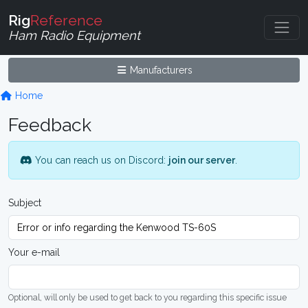
Rig
Reference
Ham Radio Equipment
Manufacturers
Home
Feedback
You can reach us on Discord:
join our server
.
Subject
Your e-mail
Optional, will only be used to get back to you regarding this specific issue