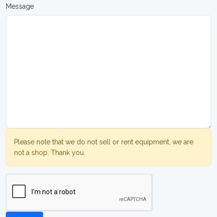
Message
Please note that we do not sell or rent equipment, we are
not a shop. Thank you.