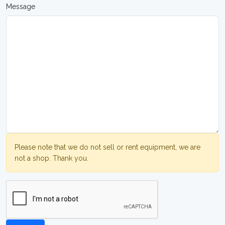
Message
Please note that we do not sell or rent equipment, we are
not a shop. Thank you.