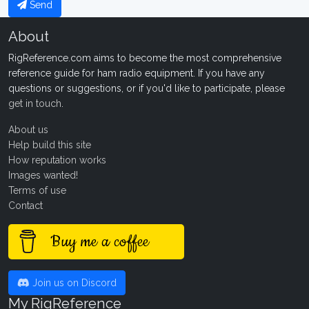
Send
About
RigReference.com aims to become the most comprehensive
reference guide for ham radio equipment. If you have any
questions or suggestions, or if you'd like to participate, please
get in touch
.
About us
Help build this site
How reputation works
Images wanted!
Terms of use
Contact
Buy me a coffee
Join us on Discord
My RigReference