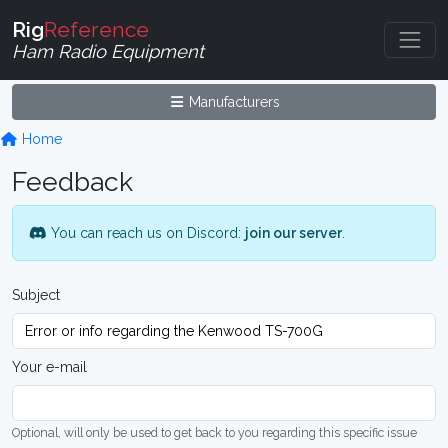
Rig
Reference
Ham Radio Equipment
Manufacturers
Home
Feedback
You can reach us on Discord:
join our server
.
Subject
Your e-mail
Optional, will only be used to get back to you regarding this specific issue