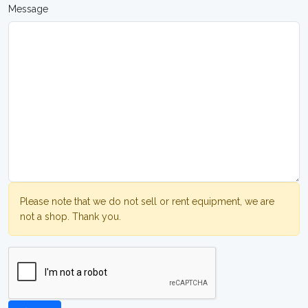
Message
Please note that we do not sell or rent equipment, we are
not a shop. Thank you.