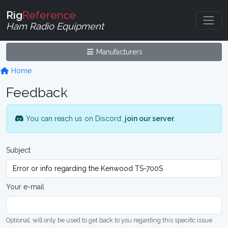
Rig
Reference
Ham Radio Equipment
Manufacturers
Home
Feedback
You can reach us on Discord:
join our server
.
Subject
Your e-mail
Optional, will only be used to get back to you regarding this specific issue