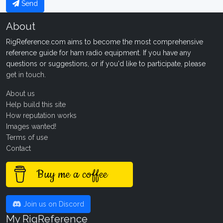
Send
About
RigReference.com aims to become the most comprehensive
reference guide for ham radio equipment. If you have any
questions or suggestions, or if you'd like to participate, please
get in touch
.
About us
Help build this site
How reputation works
Images wanted!
Terms of use
Contact
Buy me a coffee
Join us on Discord
My RigReference