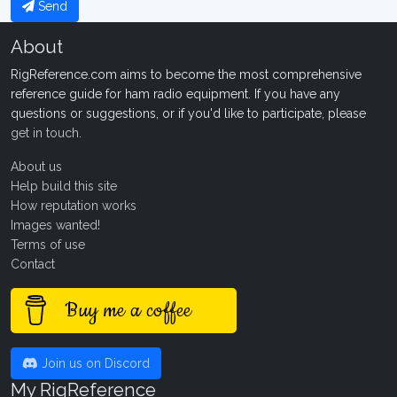
Send
About
RigReference.com aims to become the most comprehensive
reference guide for ham radio equipment. If you have any
questions or suggestions, or if you'd like to participate, please
get in touch
.
About us
Help build this site
How reputation works
Images wanted!
Terms of use
Contact
Buy me a coffee
Join us on Discord
My RigReference