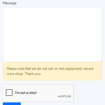
Message
Please note that we do not sell or rent equipment, we are
not a shop. Thank you.