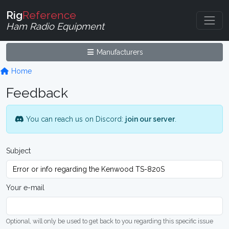
Rig
Reference
Ham Radio Equipment
Manufacturers
Home
Feedback
You can reach us on Discord:
join our server
.
Subject
Your e-mail
Optional, will only be used to get back to you regarding this specific issue