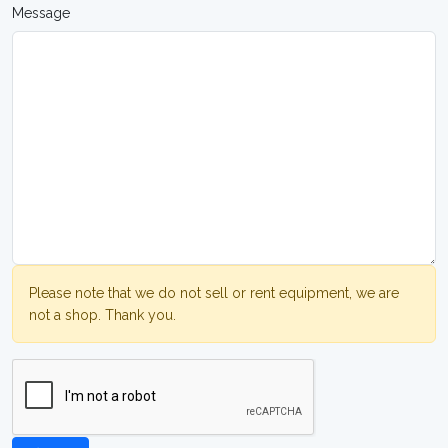
Message
Please note that we do not sell or rent equipment, we are
not a shop. Thank you.