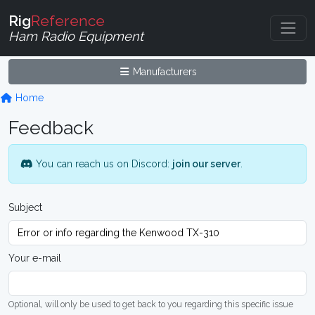
Rig
Reference
Ham Radio Equipment
Manufacturers
Home
Feedback
You can reach us on Discord:
join our server
.
Subject
Your e-mail
Optional, will only be used to get back to you regarding this specific issue