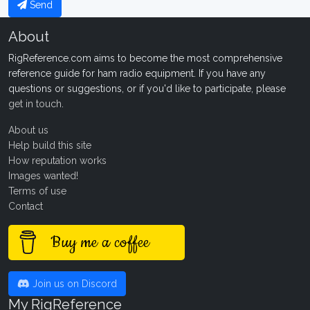
Send
About
RigReference.com aims to become the most comprehensive
reference guide for ham radio equipment. If you have any
questions or suggestions, or if you'd like to participate, please
get in touch
.
About us
Help build this site
How reputation works
Images wanted!
Terms of use
Contact
Buy me a coffee
Join us on Discord
My RigReference