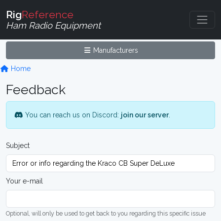
Rig
Reference
Ham Radio Equipment
Manufacturers
Home
Feedback
You can reach us on Discord:
join our server
.
Subject
Your e-mail
Optional, will only be used to get back to you regarding this specific issue