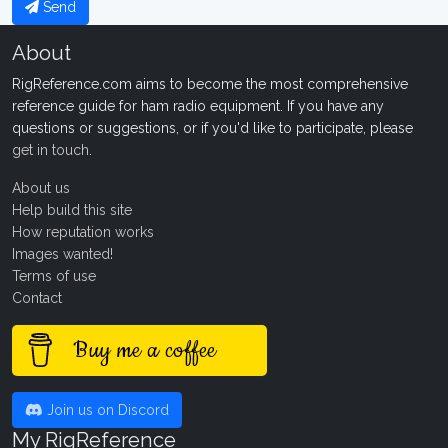
Send
About
RigReference.com aims to become the most comprehensive
reference guide for ham radio equipment. If you have any
questions or suggestions, or if you'd like to participate, please
get in touch
.
About us
Help build this site
How reputation works
Images wanted!
Terms of use
Contact
Buy me a coffee
Join us on Discord
My RigReference