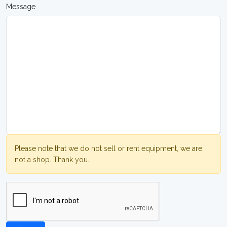
Message
Please note that we do not sell or rent equipment, we are
not a shop. Thank you.