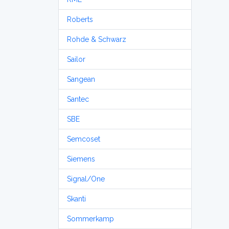
Roberts
Rohde & Schwarz
Sailor
Sangean
Santec
SBE
Semcoset
Siemens
Signal/One
Skanti
Sommerkamp