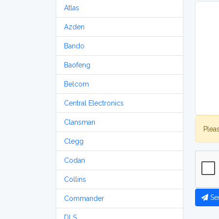
Atlas
Azden
Bando
Baofeng
Belcom
Central Electronics
Clansman
Plea
Clegg
Codan
Collins
Se
Commander
DLS