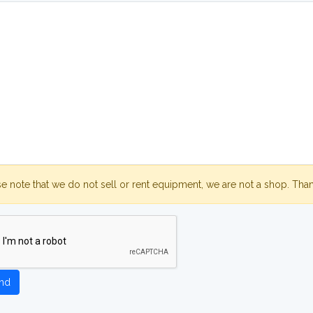
se note that we do not sell or rent equipment, we are not a shop. Tha
nd