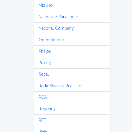
Mizuho
National / Panasonic
National Company
Open Source
Philips
Puxing
Racal
RadioShack / Realistic
RCA
Regency
RFT
RME