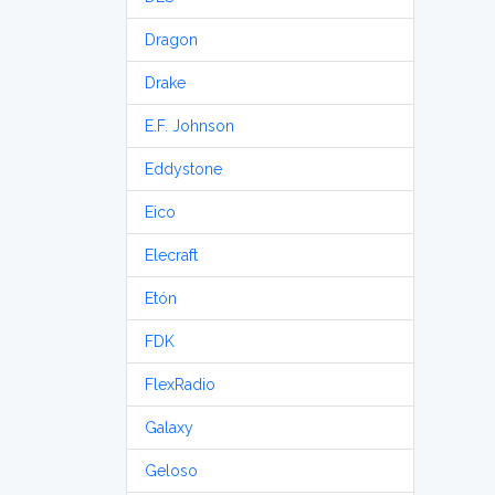
Dragon
Drake
E.F. Johnson
Eddystone
Eico
Elecraft
Etón
FDK
FlexRadio
Galaxy
Geloso