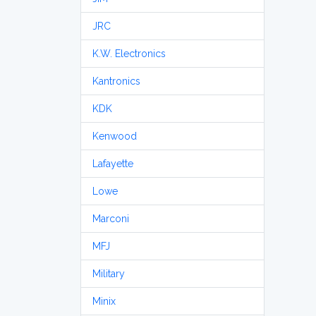
JRC
K.W. Electronics
Kantronics
KDK
Kenwood
Lafayette
Lowe
Marconi
MFJ
Military
Minix