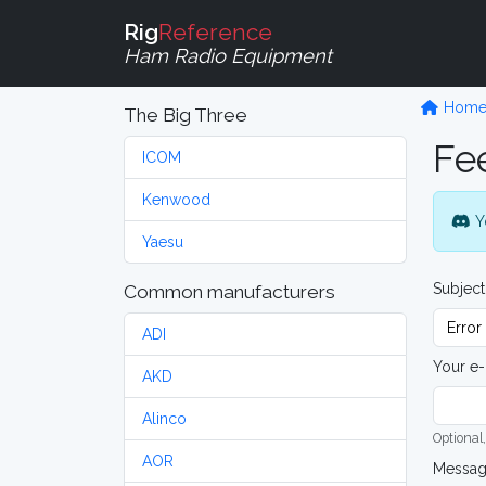
Rig
Reference
Ham Radio Equipment
Hom
The Big Three
Fe
ICOM
Kenwood
Y
Yaesu
Subject
Common manufacturers
ADI
Your e-
AKD
Alinco
Optional,
AOR
Messa