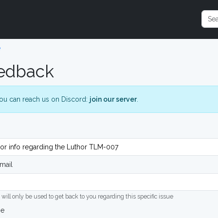
e
edback
ou can reach us on Discord:
join our server
.
mail
 will only be used to get back to you regarding this specific issue
ge