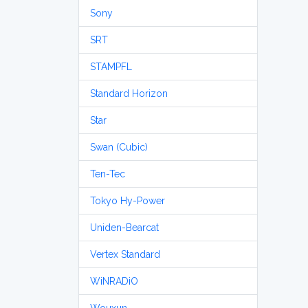
Sony
SRT
STAMPFL
Standard Horizon
Star
Swan (Cubic)
Ten-Tec
Tokyo Hy-Power
Uniden-Bearcat
Vertex Standard
WiNRADiO