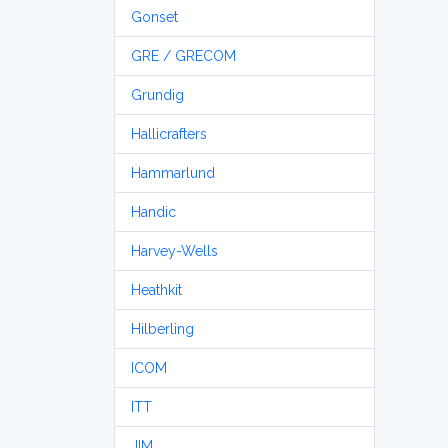
Gonset
GRE / GRECOM
Grundig
Hallicrafters
Hammarlund
Handic
Harvey-Wells
Heathkit
Hilberling
ICOM
ITT
JIM