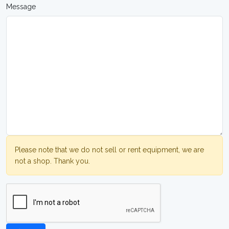
Message
Please note that we do not sell or rent equipment, we are
not a shop. Thank you.