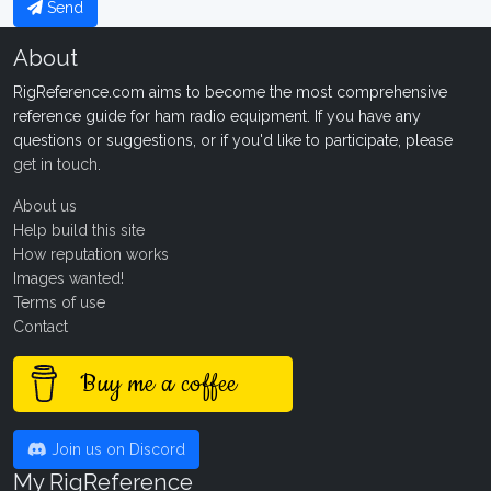
Send
About
RigReference.com aims to become the most comprehensive
reference guide for ham radio equipment. If you have any
questions or suggestions, or if you'd like to participate, please
get in touch
.
About us
Help build this site
How reputation works
Images wanted!
Terms of use
Contact
Buy me a coffee
Join us on Discord
My RigReference