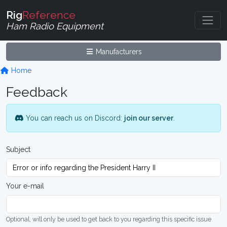
Rig
Reference
Ham Radio Equipment
Manufacturers
Home
Feedback
You can reach us on Discord:
join our server
.
Subject
Your e-mail
Optional, will only be used to get back to you regarding this specific issue