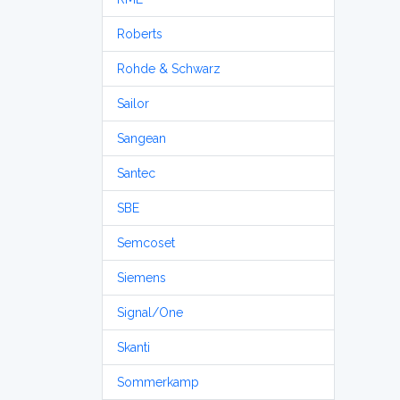
Roberts
Rohde & Schwarz
Sailor
Sangean
Santec
SBE
Semcoset
Siemens
Signal/One
Skanti
Sommerkamp