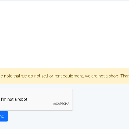
se note that we do not sell or rent equipment, we are not a shop. Tha
nd