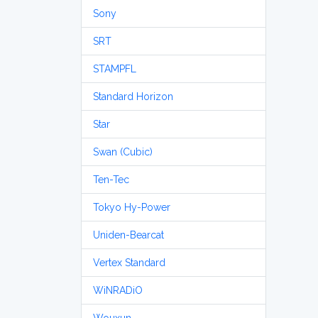
Sony
SRT
STAMPFL
Standard Horizon
Star
Swan (Cubic)
Ten-Tec
Tokyo Hy-Power
Uniden-Bearcat
Vertex Standard
WiNRADiO