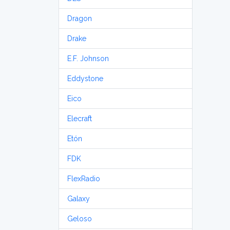
Dragon
Drake
E.F. Johnson
Eddystone
Eico
Elecraft
Etón
FDK
FlexRadio
Galaxy
Geloso