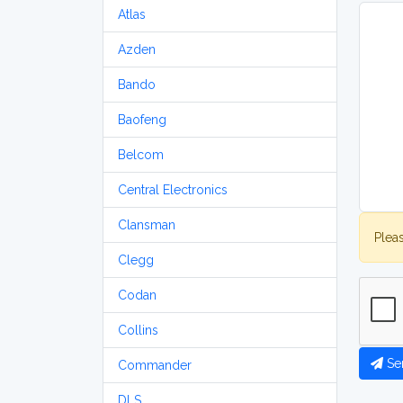
Atlas
Azden
Bando
Baofeng
Belcom
Central Electronics
Clansman
Plea
Clegg
Codan
Collins
Se
Commander
DLS