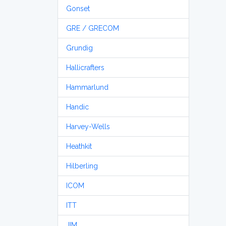
Gonset
GRE / GRECOM
Grundig
Hallicrafters
Hammarlund
Handic
Harvey-Wells
Heathkit
Hilberling
ICOM
ITT
JIM