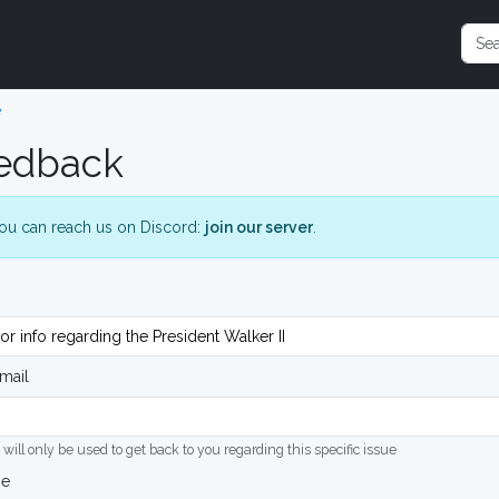
e
edback
ou can reach us on Discord:
join our server
.
mail
 will only be used to get back to you regarding this specific issue
ge