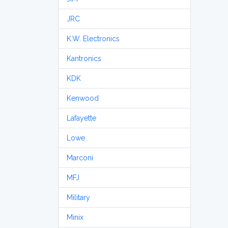
JRC
K.W. Electronics
Kantronics
KDK
Kenwood
Lafayette
Lowe
Marconi
MFJ
Military
Minix