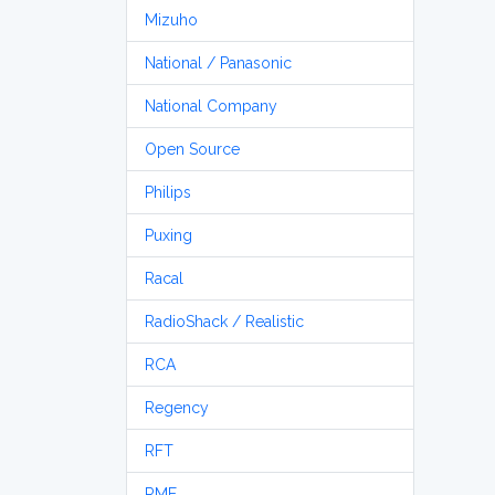
Mizuho
National / Panasonic
National Company
Open Source
Philips
Puxing
Racal
RadioShack / Realistic
RCA
Regency
RFT
RME