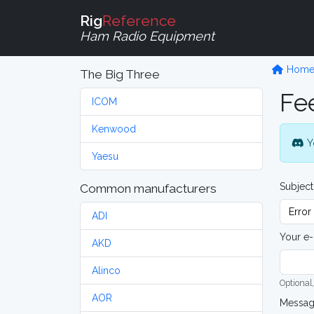
Rig
Reference
Ham Radio Equipment
Hom
The Big Three
Fe
ICOM
Kenwood
Y
Yaesu
Subject
Common manufacturers
ADI
Your e-
AKD
Alinco
Optional,
AOR
Messa