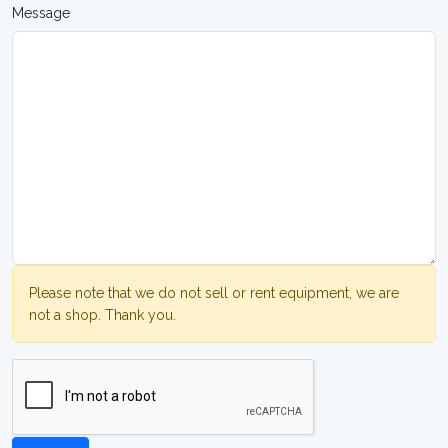
Message
Please note that we do not sell or rent equipment, we are
not a shop. Thank you.