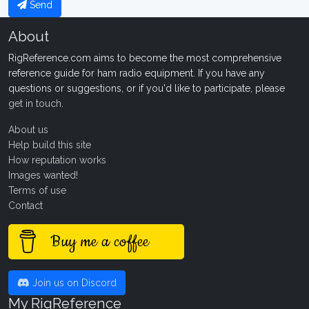
Send
About
RigReference.com aims to become the most comprehensive
reference guide for ham radio equipment. If you have any
questions or suggestions, or if you'd like to participate, please
get in touch
.
About us
Help build this site
How reputation works
Images wanted!
Terms of use
Contact
Buy me a coffee
Join us on Discord
My RigReference