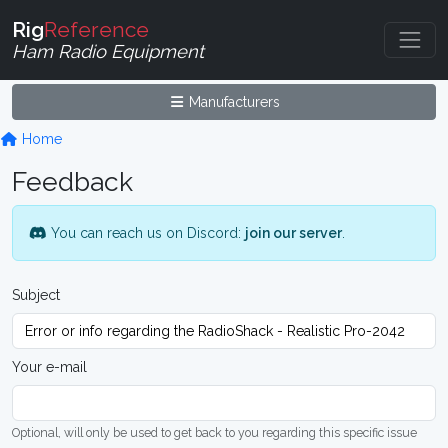
Rig
Reference
Ham Radio Equipment
Manufacturers
Home
Feedback
You can reach us on Discord:
join our server
.
Subject
Your e-mail
Optional, will only be used to get back to you regarding this specific issue