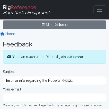
Rig
Reference
Ham Radio Equipment
Manufacturers
Home
Feedback
You can reach us on Discord:
join our server
.
Subject
Your e-mail
Optional, will only be used to get back to you regarding this specific issue