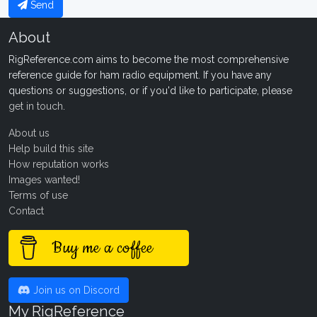
Send
About
RigReference.com aims to become the most comprehensive
reference guide for ham radio equipment. If you have any
questions or suggestions, or if you'd like to participate, please
get in touch
.
About us
Help build this site
How reputation works
Images wanted!
Terms of use
Contact
Buy me a coffee
Join us on Discord
My RigReference