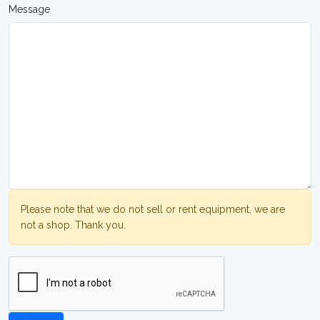
Message
Please note that we do not sell or rent equipment, we are
not a shop. Thank you.