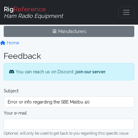
Rig
Reference
Ham Radio Equipment
Manufacturers
Home
Feedback
You can reach us on Discord:
join our server
.
Subject
Your e-mail
Optional, will only be used to get back to you regarding this specific issue