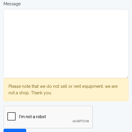
Message
Please note that we do not sell or rent equipment, we are
not a shop. Thank you.