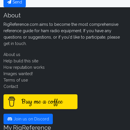
Send
About
RigReference.com aims to become the most comprehensive
reference guide for ham radio equipment. If you have any
questions or suggestions, or if you'd like to participate, please
get in touch
.
About us
Help build this site
How reputation works
Images wanted!
Terms of use
Contact
Buy me a coffee
Join us on Discord
My RigReference