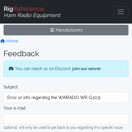
Rig
Reference
Ham Radio Equipment
Manufacturers
Home
Feedback
You can reach us on Discord:
join our server
.
Subject
Your e-mail
Optional, will only be used to get back to you regarding this specific issue