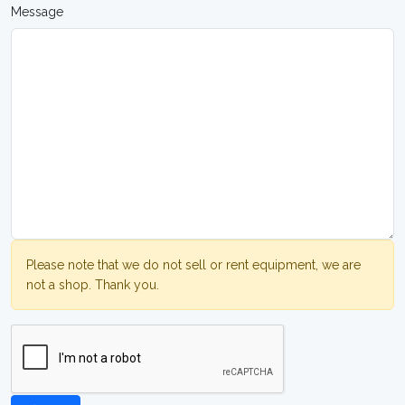
Message
Please note that we do not sell or rent equipment, we are
not a shop. Thank you.