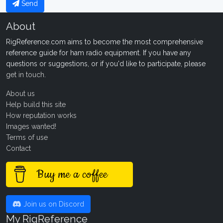
Send
About
RigReference.com aims to become the most comprehensive
reference guide for ham radio equipment. If you have any
questions or suggestions, or if you'd like to participate, please
get in touch
.
About us
Help build this site
How reputation works
Images wanted!
Terms of use
Contact
Buy me a coffee
Join us on Discord
My RigReference