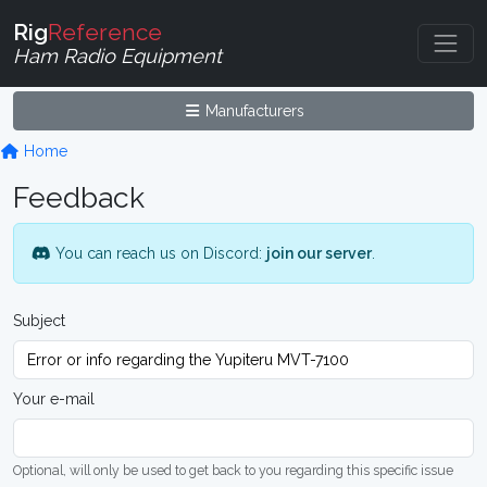
Rig
Reference
Ham Radio Equipment
Manufacturers
Home
Feedback
You can reach us on Discord:
join our server
.
Subject
Your e-mail
Optional, will only be used to get back to you regarding this specific issue