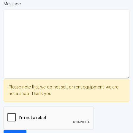
Message
Please note that we do not sell or rent equipment, we are
not a shop. Thank you.