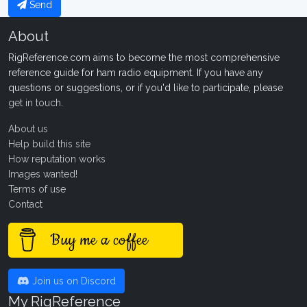
Send
About
RigReference.com aims to become the most comprehensive
reference guide for ham radio equipment. If you have any
questions or suggestions, or if you'd like to participate, please
get in touch
.
About us
Help build this site
How reputation works
Images wanted!
Terms of use
Contact
Buy me a coffee
Join us on Discord
My RigReference