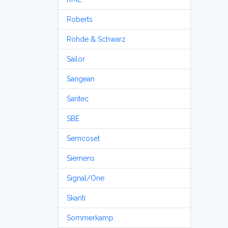
Roberts
Rohde & Schwarz
Sailor
Sangean
Santec
SBE
Semcoset
Siemens
Signal/One
Skanti
Sommerkamp