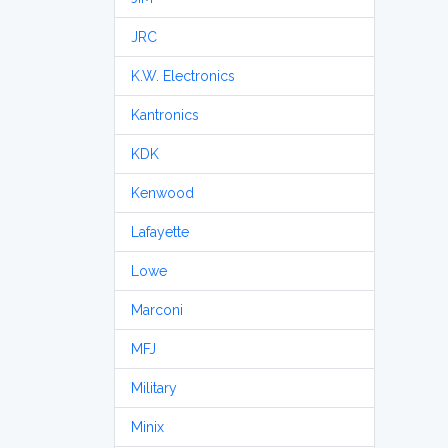
JRC
K.W. Electronics
Kantronics
KDK
Kenwood
Lafayette
Lowe
Marconi
MFJ
Military
Minix