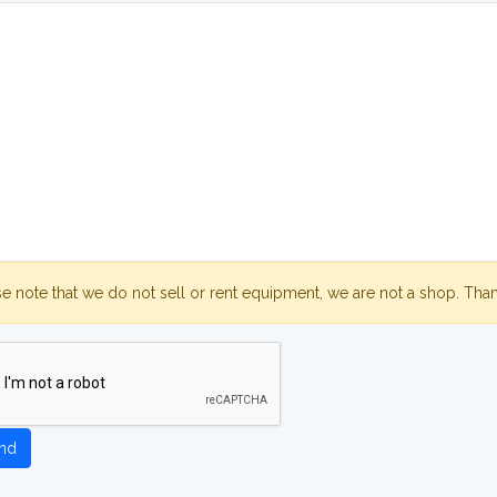
se note that we do not sell or rent equipment, we are not a shop. Tha
nd