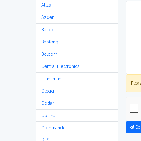
Atlas
Azden
Bando
Baofeng
Belcom
Central Electronics
Clansman
Plea
Clegg
Codan
Collins
Se
Commander
DLS