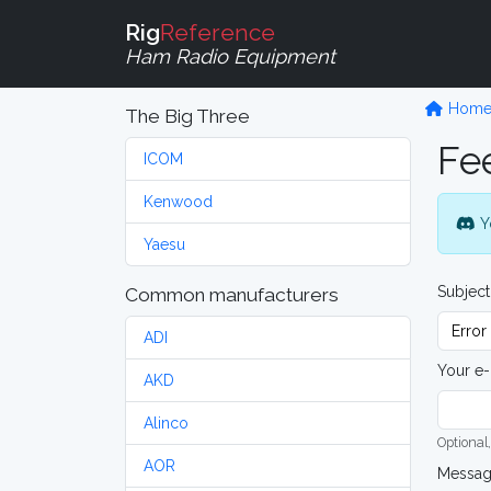
Rig
Reference
Ham Radio Equipment
Hom
The Big Three
Fe
ICOM
Kenwood
Y
Yaesu
Subject
Common manufacturers
ADI
Your e-
AKD
Alinco
Optional,
AOR
Messa