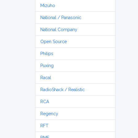
Mizuho
National / Panasonic
National Company
Open Source
Philips
Puxing
Racal
RadioShack / Realistic
RCA
Regency
RFT
RME