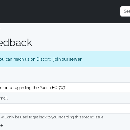
e
edback
ou can reach us on Discord:
join our server
.
mail
 will only be used to get back to you regarding this specific issue
ge