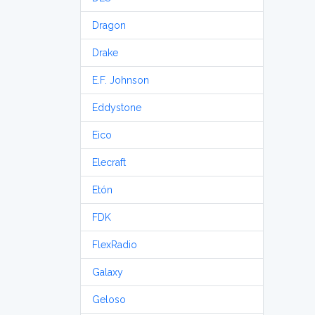
Dragon
Drake
E.F. Johnson
Eddystone
Eico
Elecraft
Etón
FDK
FlexRadio
Galaxy
Geloso