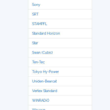
Sony
SRT
STAMPFL
Standard Horizon
Star
Swan (Cubic)
Ten-Tec
Tokyo Hy-Power
Uniden-Bearcat
Vertex Standard
WiNRADiO