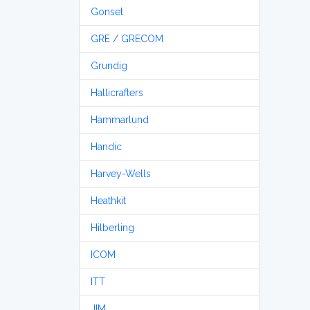
Gonset
GRE / GRECOM
Grundig
Hallicrafters
Hammarlund
Handic
Harvey-Wells
Heathkit
Hilberling
ICOM
ITT
JIM