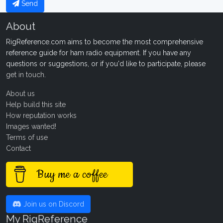
Send
About
RigReference.com aims to become the most comprehensive
reference guide for ham radio equipment. If you have any
questions or suggestions, or if you'd like to participate, please
get in touch
.
About us
Help build this site
How reputation works
Images wanted!
Terms of use
Contact
Buy me a coffee
Join us on Discord
My RigReference