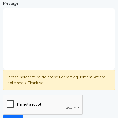
Message
Please note that we do not sell or rent equipment, we are
not a shop. Thank you.