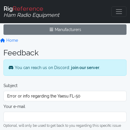
Rig
Reference
Ham Radio Equipment
Manufacturers
Home
Feedback
You can reach us on Discord:
join our server
.
Subject
Your e-mail
Optional, will only be used to get back to you regarding this specific issue