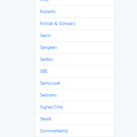
Roberts
Rohde & Schwarz
Sailor
Sangean
Santec
SBE
Semcoset
Siemens
Signal/One
Skanti
Sommerkamp