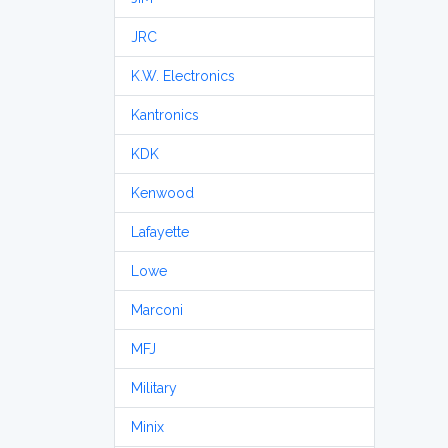
JRC
K.W. Electronics
Kantronics
KDK
Kenwood
Lafayette
Lowe
Marconi
MFJ
Military
Minix