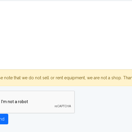
se note that we do not sell or rent equipment, we are not a shop. Tha
nd