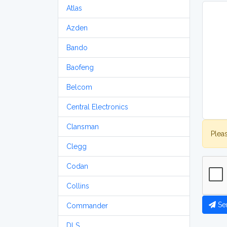
Atlas
Azden
Bando
Baofeng
Belcom
Central Electronics
Clansman
Plea
Clegg
Codan
Collins
Se
Commander
DLS