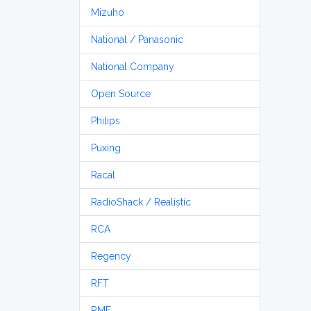
Mizuho
National / Panasonic
National Company
Open Source
Philips
Puxing
Racal
RadioShack / Realistic
RCA
Regency
RFT
RME