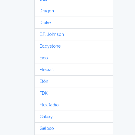
Dragon
Drake
E.F. Johnson
Eddystone
Eico
Elecraft
Etón
FDK
FlexRadio
Galaxy
Geloso