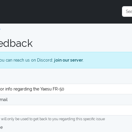
e
edback
ou can reach us on Discord:
join our server
.
mail
 will only be used to get back to you regarding this specific issue
ge