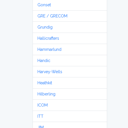
Gonset
GRE / GRECOM
Grundig
Hallicrafters
Hammarlund
Handic
Harvey-Wells
Heathkit
Hilberling
ICOM
ITT
JIM