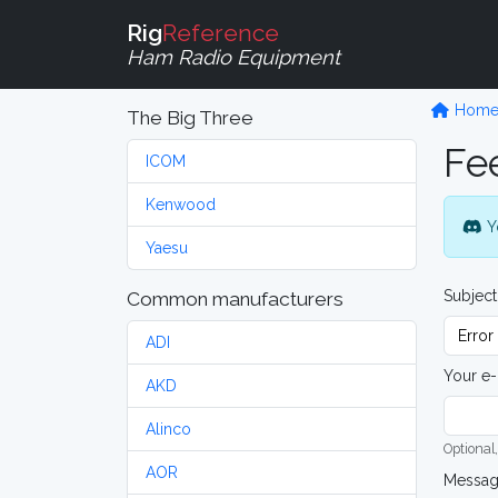
Rig
Reference
Ham Radio Equipment
Hom
The Big Three
Fe
ICOM
Kenwood
Y
Yaesu
Subject
Common manufacturers
ADI
Your e-
AKD
Alinco
Optional,
AOR
Messa