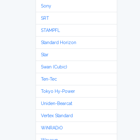
Sony
SRT
STAMPFL
Standard Horizon
Star
Swan (Cubic)
Ten-Tec
Tokyo Hy-Power
Uniden-Bearcat
Vertex Standard
WiNRADiO