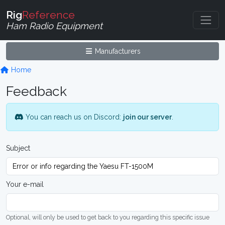
Rig
Reference
Ham Radio Equipment
Manufacturers
Home
Feedback
You can reach us on Discord:
join our server
.
Subject
Your e-mail
Optional, will only be used to get back to you regarding this specific issue