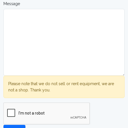
Message
Please note that we do not sell or rent equipment, we are
not a shop. Thank you.