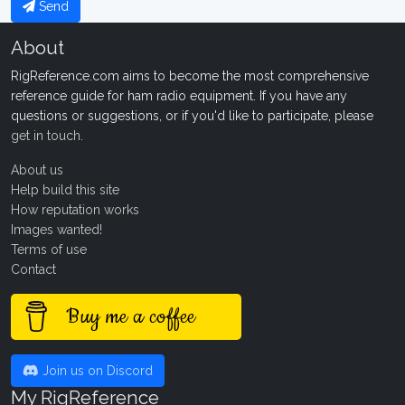
Send
About
RigReference.com aims to become the most comprehensive
reference guide for ham radio equipment. If you have any
questions or suggestions, or if you'd like to participate, please
get in touch
.
About us
Help build this site
How reputation works
Images wanted!
Terms of use
Contact
Buy me a coffee
Join us on Discord
My RigReference