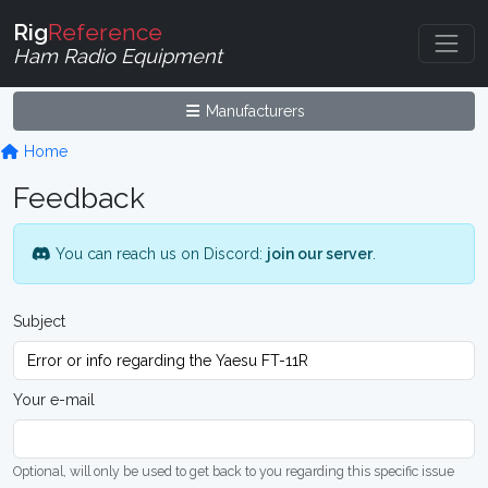
Rig
Reference
Ham Radio Equipment
Manufacturers
Home
Feedback
You can reach us on Discord:
join our server
.
Subject
Your e-mail
Optional, will only be used to get back to you regarding this specific issue