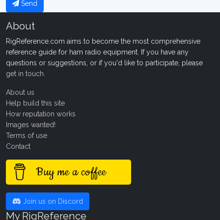
Send
About
RigReference.com aims to become the most comprehensive
reference guide for ham radio equipment. If you have any
questions or suggestions, or if you'd like to participate, please
get in touch
.
About us
Help build this site
How reputation works
Images wanted!
Terms of use
Contact
Buy me a coffee
Join us on Discord
My RigReference