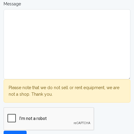
Message
Please note that we do not sell or rent equipment, we are
not a shop. Thank you.