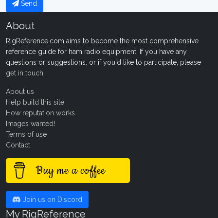
Send
About
RigReference.com aims to become the most comprehensive
reference guide for ham radio equipment. If you have any
questions or suggestions, or if you'd like to participate, please
get in touch
.
About us
Help build this site
How reputation works
Images wanted!
Terms of use
Contact
Buy me a coffee
Join us on Discord
My RigReference