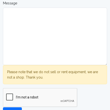
Message
Please note that we do not sell or rent equipment, we are
not a shop. Thank you.