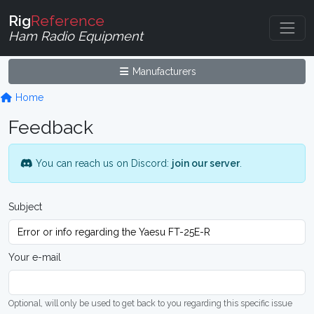
Rig
Reference
Ham Radio Equipment
Manufacturers
Home
Feedback
You can reach us on Discord:
join our server
.
Subject
Your e-mail
Optional, will only be used to get back to you regarding this specific issue