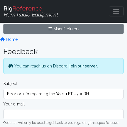
Rig
Reference
Ham Radio Equipment
Manufacturers
Home
Feedback
You can reach us on Discord:
join our server
.
Subject
Your e-mail
Optional, will only be used to get back to you regarding this specific issue