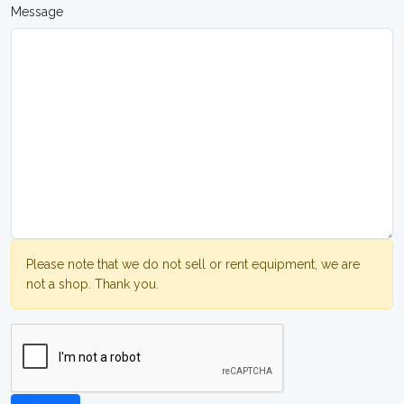
Message
Please note that we do not sell or rent equipment, we are
not a shop. Thank you.