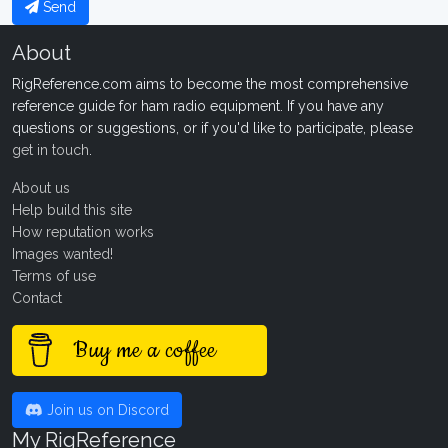
Send
About
RigReference.com aims to become the most comprehensive
reference guide for ham radio equipment. If you have any
questions or suggestions, or if you'd like to participate, please
get in touch
.
About us
Help build this site
How reputation works
Images wanted!
Terms of use
Contact
Buy me a coffee
Join us on Discord
My RigReference