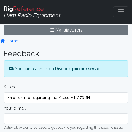
Rig
Reference
Ham Radio Equipment
Manufacturers
Home
Feedback
You can reach us on Discord:
join our server
.
Subject
Your e-mail
Optional, will only be used to get back to you regarding this specific issue