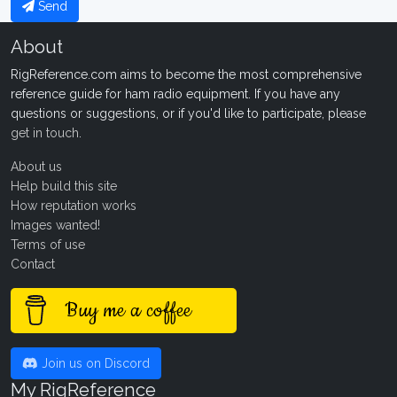
Send
About
RigReference.com aims to become the most comprehensive
reference guide for ham radio equipment. If you have any
questions or suggestions, or if you'd like to participate, please
get in touch
.
About us
Help build this site
How reputation works
Images wanted!
Terms of use
Contact
Buy me a coffee
Join us on Discord
My RigReference