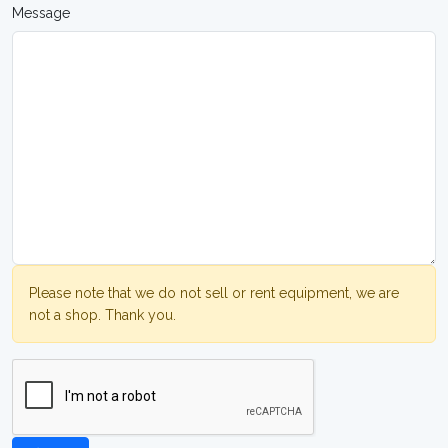
Message
Please note that we do not sell or rent equipment, we are
not a shop. Thank you.