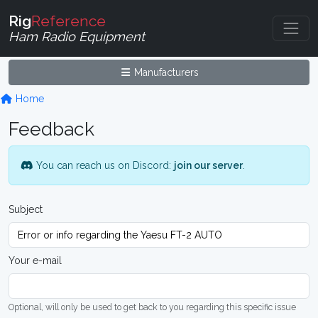
Rig
Reference
Ham Radio Equipment
Manufacturers
Home
Feedback
You can reach us on Discord:
join our server
.
Subject
Your e-mail
Optional, will only be used to get back to you regarding this specific issue