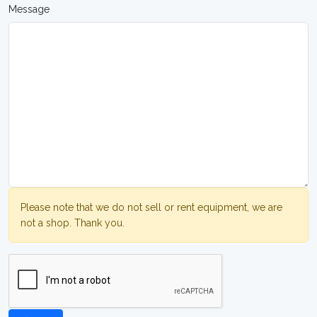
Message
Please note that we do not sell or rent equipment, we are
not a shop. Thank you.