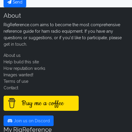
Send
About
RigReference.com aims to become the most comprehensive
reference guide for ham radio equipment. If you have any
questions or suggestions, or if you'd like to participate, please
get in touch
.
About us
Help build this site
How reputation works
Images wanted!
Terms of use
Contact
Buy me a coffee
Join us on Discord
My RigReference