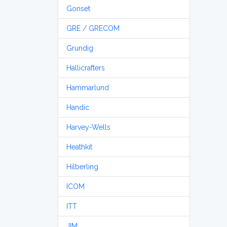
Gonset
GRE / GRECOM
Grundig
Hallicrafters
Hammarlund
Handic
Harvey-Wells
Heathkit
Hilberling
ICOM
ITT
JIM