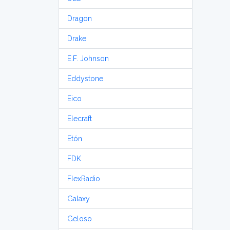
Dragon
Drake
E.F. Johnson
Eddystone
Eico
Elecraft
Etón
FDK
FlexRadio
Galaxy
Geloso