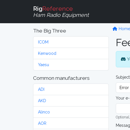
Rig
Reference
Ham Radio Equipment
Hom
The Big Three
Fe
ICOM
Kenwood
Y
Yaesu
Subject
Common manufacturers
ADI
Your e-
AKD
Alinco
Optional,
AOR
Messa