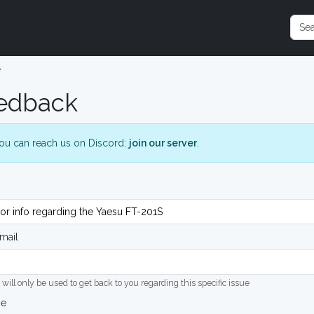
e
edback
ou can reach us on Discord:
join our server
.
mail
 will only be used to get back to you regarding this specific issue
ge