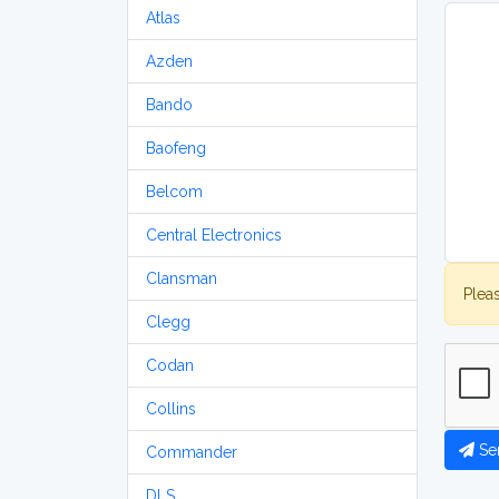
Atlas
Azden
Bando
Baofeng
Belcom
Central Electronics
Clansman
Plea
Clegg
Codan
Collins
Se
Commander
DLS