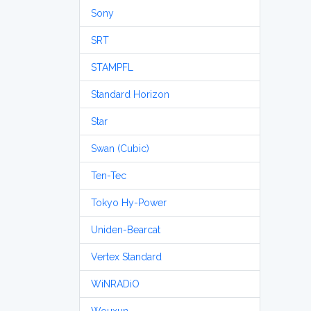
Sony
SRT
STAMPFL
Standard Horizon
Star
Swan (Cubic)
Ten-Tec
Tokyo Hy-Power
Uniden-Bearcat
Vertex Standard
WiNRADiO