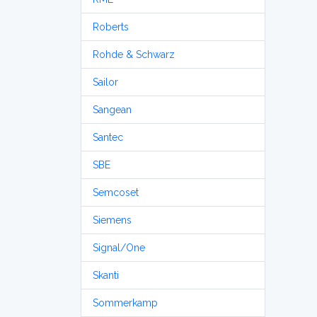
Roberts
Rohde & Schwarz
Sailor
Sangean
Santec
SBE
Semcoset
Siemens
Signal/One
Skanti
Sommerkamp