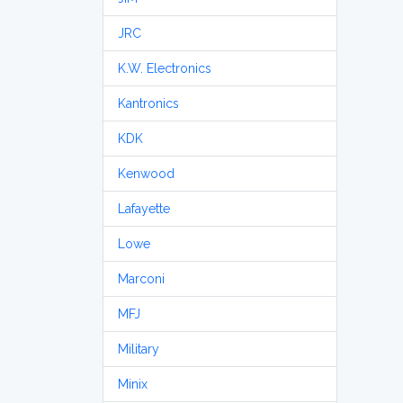
JRC
K.W. Electronics
Kantronics
KDK
Kenwood
Lafayette
Lowe
Marconi
MFJ
Military
Minix