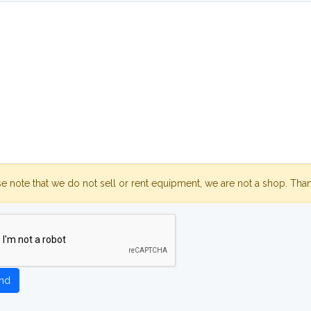
se note that we do not sell or rent equipment, we are not a shop. Tha
nd