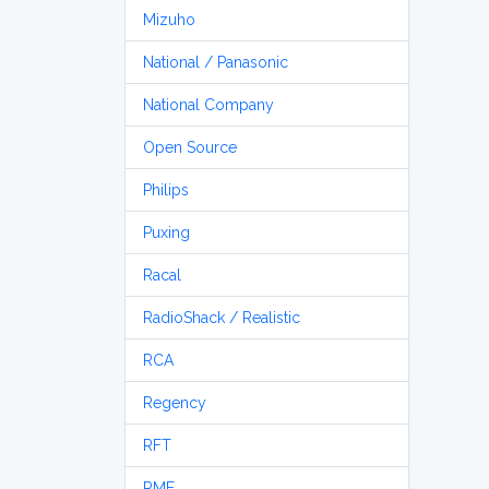
Mizuho
National / Panasonic
National Company
Open Source
Philips
Puxing
Racal
RadioShack / Realistic
RCA
Regency
RFT
RME