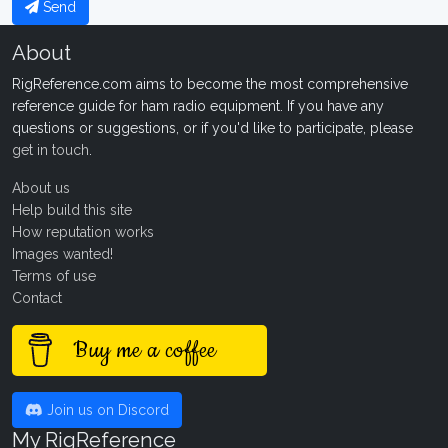
Send
About
RigReference.com aims to become the most comprehensive
reference guide for ham radio equipment. If you have any
questions or suggestions, or if you'd like to participate, please
get in touch
.
About us
Help build this site
How reputation works
Images wanted!
Terms of use
Contact
Buy me a coffee
Join us on Discord
My RigReference