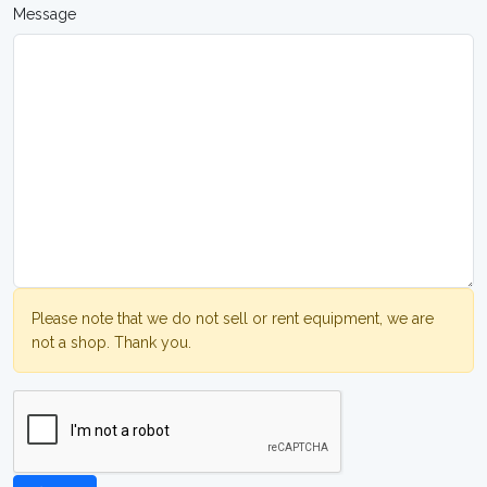
Message
Please note that we do not sell or rent equipment, we are
not a shop. Thank you.