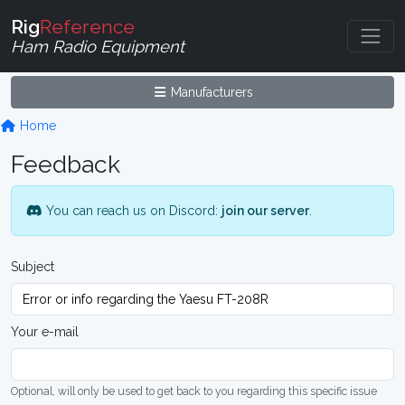
Rig
Reference
Ham Radio Equipment
Manufacturers
Home
Feedback
You can reach us on Discord:
join our server
.
Subject
Your e-mail
Optional, will only be used to get back to you regarding this specific issue