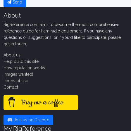
Send
About
RigReference.com aims to become the most comprehensive
reference guide for ham radio equipment. If you have any
questions or suggestions, or if you'd like to participate, please
get in touch
.
About us
Help build this site
How reputation works
Images wanted!
Terms of use
Contact
Buy me a coffee
Join us on Discord
My RigReference