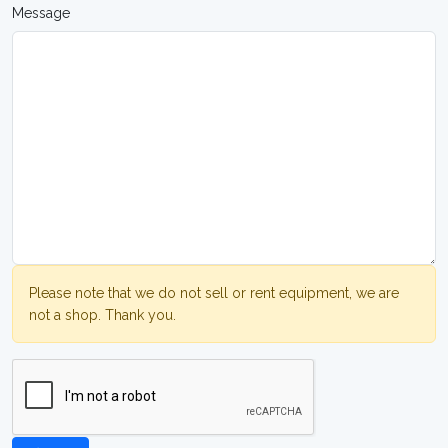
Message
Please note that we do not sell or rent equipment, we are
not a shop. Thank you.