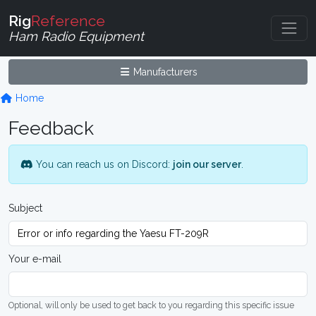
Rig
Reference
Ham Radio Equipment
Manufacturers
Home
Feedback
You can reach us on Discord:
join our server
.
Subject
Your e-mail
Optional, will only be used to get back to you regarding this specific issue