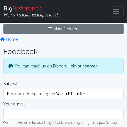
Rig
Reference
Ham Radio Equipment
Manufacturers
Home
Feedback
You can reach us on Discord:
join our server
.
Subject
Your e-mail
Optional, will only be used to get back to you regarding this specific issue