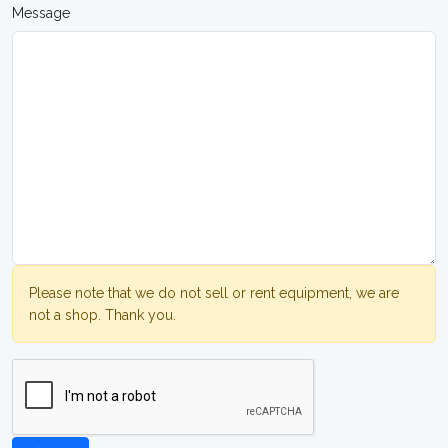
Message
Please note that we do not sell or rent equipment, we are
not a shop. Thank you.