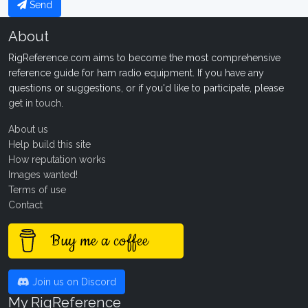
Send
About
RigReference.com aims to become the most comprehensive
reference guide for ham radio equipment. If you have any
questions or suggestions, or if you'd like to participate, please
get in touch
.
About us
Help build this site
How reputation works
Images wanted!
Terms of use
Contact
Buy me a coffee
Join us on Discord
My RigReference