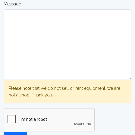
Message
Please note that we do not sell or rent equipment, we are
not a shop. Thank you.