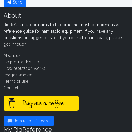
Send
About
RigReference.com aims to become the most comprehensive
reference guide for ham radio equipment. If you have any
questions or suggestions, or if you'd like to participate, please
get in touch
.
About us
Help build this site
How reputation works
Images wanted!
Terms of use
Contact
Buy me a coffee
Join us on Discord
My RigReference