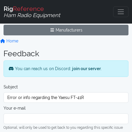
Rig
Reference
Ham Radio Equipment
Manufacturers
Home
Feedback
You can reach us on Discord:
join our server
.
Subject
Your e-mail
Optional, will only be used to get back to you regarding this specific issue