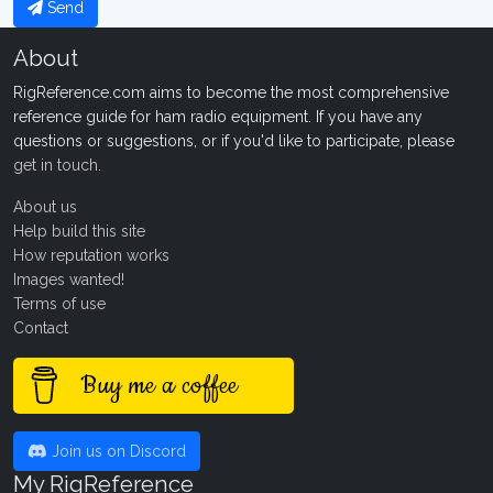
Send
About
RigReference.com aims to become the most comprehensive
reference guide for ham radio equipment. If you have any
questions or suggestions, or if you'd like to participate, please
get in touch
.
About us
Help build this site
How reputation works
Images wanted!
Terms of use
Contact
Buy me a coffee
Join us on Discord
My RigReference