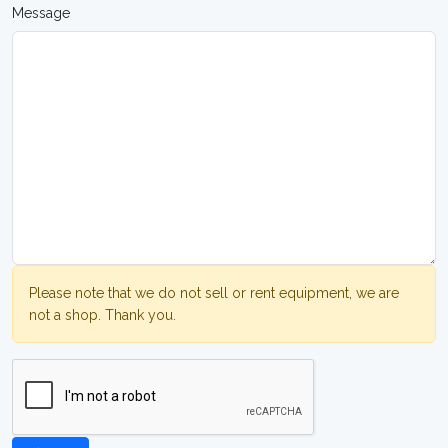
Message
Please note that we do not sell or rent equipment, we are
not a shop. Thank you.