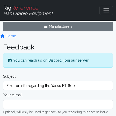
Rig
Reference
Ham Radio Equipment
Manufacturers
Home
Feedback
You can reach us on Discord:
join our server
.
Subject
Your e-mail
Optional, will only be used to get back to you regarding this specific issue