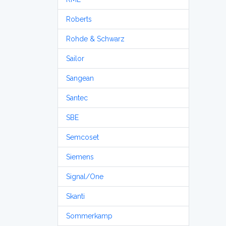
Roberts
Rohde & Schwarz
Sailor
Sangean
Santec
SBE
Semcoset
Siemens
Signal/One
Skanti
Sommerkamp