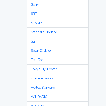
Sony
SRT
STAMPFL
Standard Horizon
Star
Swan (Cubic)
Ten-Tec
Tokyo Hy-Power
Uniden-Bearcat
Vertex Standard
WiNRADiO