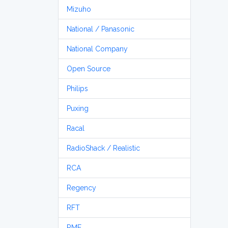
Mizuho
National / Panasonic
National Company
Open Source
Philips
Puxing
Racal
RadioShack / Realistic
RCA
Regency
RFT
RME