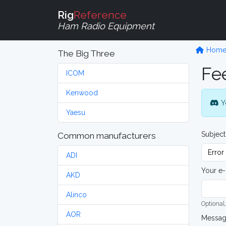
Rig
Reference
Ham Radio Equipment
Hom
The Big Three
Fe
ICOM
Kenwood
Y
Yaesu
Subject
Common manufacturers
ADI
Your e-
AKD
Alinco
Optional,
AOR
Messa