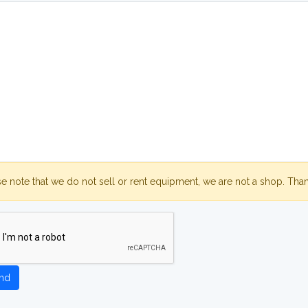
se note that we do not sell or rent equipment, we are not a shop. Tha
nd