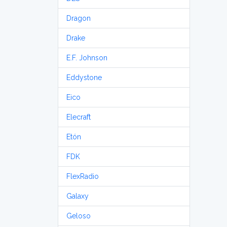
Dragon
Drake
E.F. Johnson
Eddystone
Eico
Elecraft
Etón
FDK
FlexRadio
Galaxy
Geloso