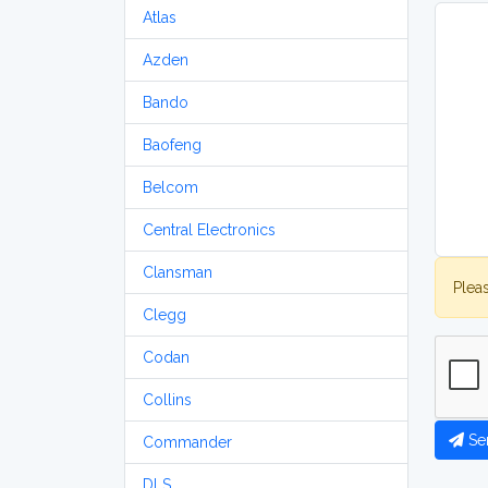
Atlas
Azden
Bando
Baofeng
Belcom
Central Electronics
Clansman
Plea
Clegg
Codan
Collins
Se
Commander
DLS