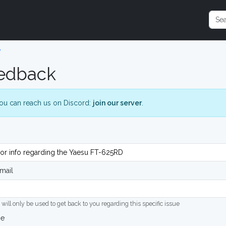
e
edback
ou can reach us on Discord:
join our server
.
mail
 will only be used to get back to you regarding this specific issue
ge