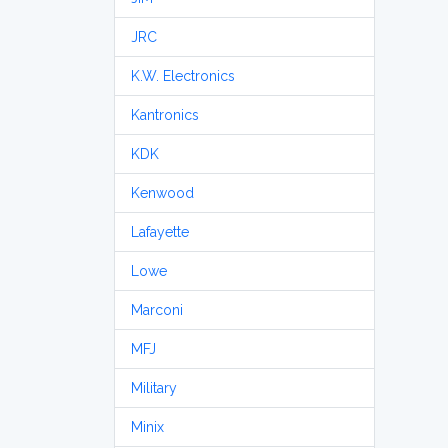
JRC
K.W. Electronics
Kantronics
KDK
Kenwood
Lafayette
Lowe
Marconi
MFJ
Military
Minix