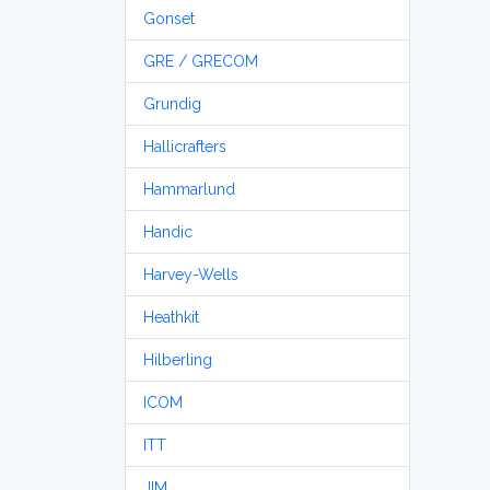
Gonset
GRE / GRECOM
Grundig
Hallicrafters
Hammarlund
Handic
Harvey-Wells
Heathkit
Hilberling
ICOM
ITT
JIM