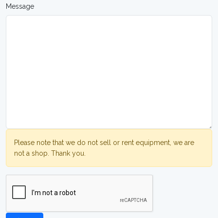
Message
Please note that we do not sell or rent equipment, we are
not a shop. Thank you.