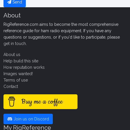
Send
About
RigReference.com aims to become the most comprehensive
reference guide for ham radio equipment. If you have any
questions or suggestions, or if you'd like to participate, please
get in touch
.
About us
Help build this site
How reputation works
Images wanted!
Terms of use
Contact
Buy me a coffee
Join us on Discord
My RigReference