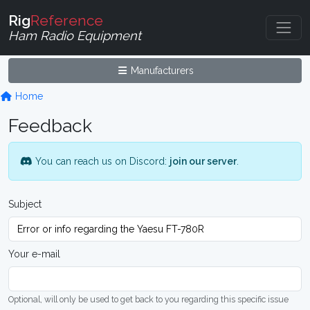
Rig
Reference
Ham Radio Equipment
Manufacturers
Home
Feedback
You can reach us on Discord:
join our server
.
Subject
Your e-mail
Optional, will only be used to get back to you regarding this specific issue