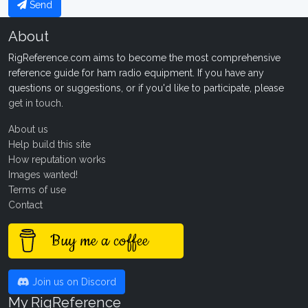
Send
About
RigReference.com aims to become the most comprehensive
reference guide for ham radio equipment. If you have any
questions or suggestions, or if you'd like to participate, please
get in touch
.
About us
Help build this site
How reputation works
Images wanted!
Terms of use
Contact
Buy me a coffee
Join us on Discord
My RigReference