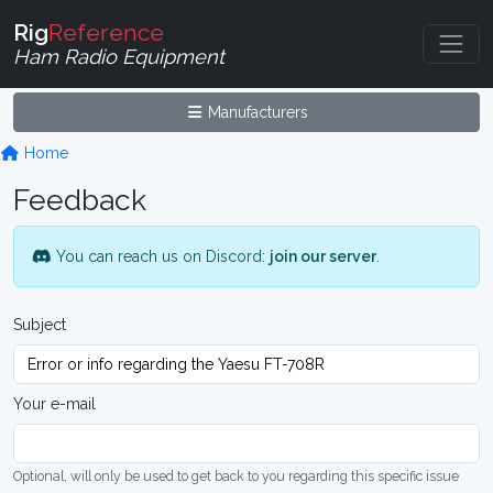
Rig
Reference
Ham Radio Equipment
Manufacturers
Home
Feedback
You can reach us on Discord:
join our server
.
Subject
Your e-mail
Optional, will only be used to get back to you regarding this specific issue