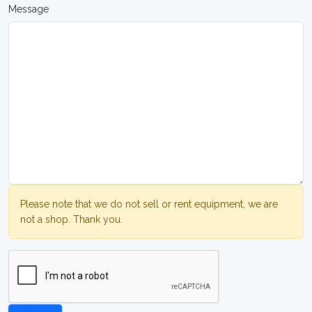
Message
Please note that we do not sell or rent equipment, we are
not a shop. Thank you.