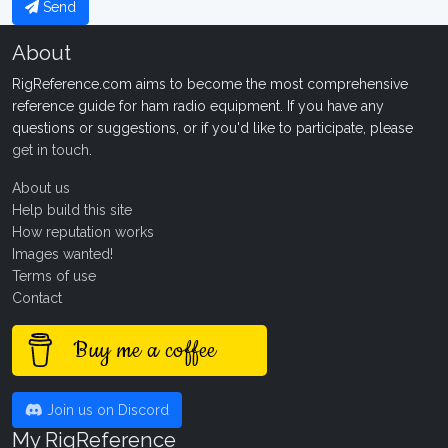
Send
About
RigReference.com aims to become the most comprehensive
reference guide for ham radio equipment. If you have any
questions or suggestions, or if you'd like to participate, please
get in touch
.
About us
Help build this site
How reputation works
Images wanted!
Terms of use
Contact
Buy me a coffee
Join us on Discord
My RigReference