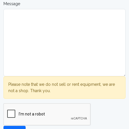
Message
Please note that we do not sell or rent equipment, we are
not a shop. Thank you.