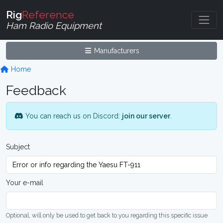
Rig
Reference
Ham Radio Equipment
Manufacturers
Home
Feedback
You can reach us on Discord:
join our server
.
Subject
Your e-mail
Optional, will only be used to get back to you regarding this specific issue