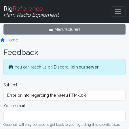
Rig
Reference
Ham Radio Equipment
Manufacturers
Home
Feedback
You can reach us on Discord:
join our server
.
Subject
Your e-mail
Optional, will only be used to get back to you regarding this specific issue