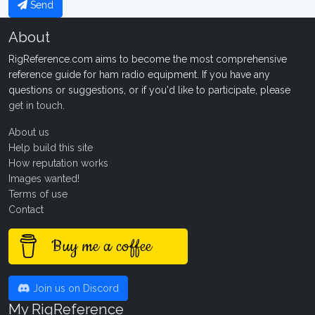
Send
About
RigReference.com aims to become the most comprehensive
reference guide for ham radio equipment. If you have any
questions or suggestions, or if you'd like to participate, please
get in touch
.
About us
Help build this site
How reputation works
Images wanted!
Terms of use
Contact
Buy me a coffee
Join us on Discord
My RigReference