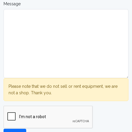
Message
Please note that we do not sell or rent equipment, we are
not a shop. Thank you.