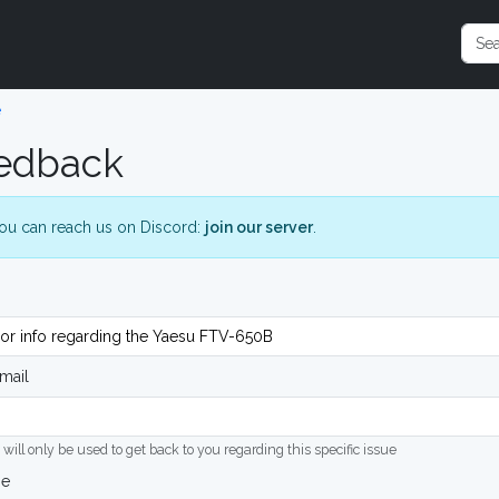
e
edback
ou can reach us on Discord:
join our server
.
mail
 will only be used to get back to you regarding this specific issue
ge