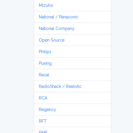
Mizuho
National / Panasonic
National Company
Open Source
Philips
Puxing
Racal
RadioShack / Realistic
RCA
Regency
RFT
RME