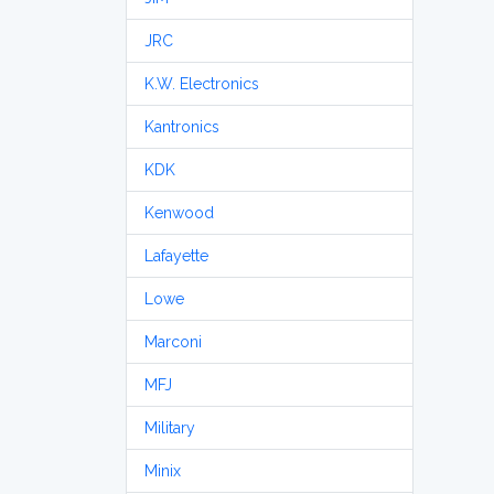
JRC
K.W. Electronics
Kantronics
KDK
Kenwood
Lafayette
Lowe
Marconi
MFJ
Military
Minix