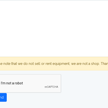
se note that we do not sell or rent equipment, we are not a shop. Tha
nd