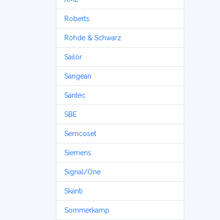
Roberts
Rohde & Schwarz
Sailor
Sangean
Santec
SBE
Semcoset
Siemens
Signal/One
Skanti
Sommerkamp