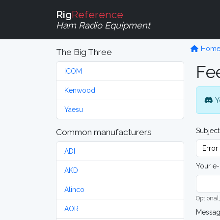
Rig
Reference
Ham Radio Equipment
Hom
The Big Three
Fe
ICOM
Kenwood
Y
Yaesu
Subject
Common manufacturers
ADI
Your e-
AKD
Alinco
Optional,
AOR
Messa