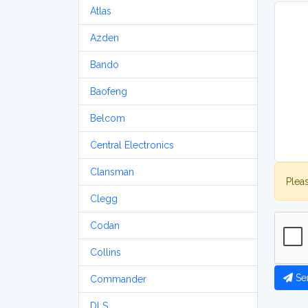
Atlas
Azden
Bando
Baofeng
Belcom
Central Electronics
Clansman
Plea
Clegg
Codan
Collins
Se
Commander
DLS