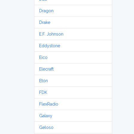
Dragon
Drake
E.F. Johnson
Eddystone
Eico
Elecraft
Etón
FDK
FlexRadio
Galaxy
Geloso