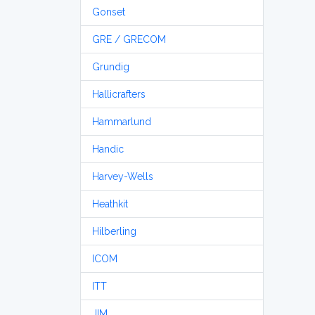
Gonset
GRE / GRECOM
Grundig
Hallicrafters
Hammarlund
Handic
Harvey-Wells
Heathkit
Hilberling
ICOM
ITT
JIM