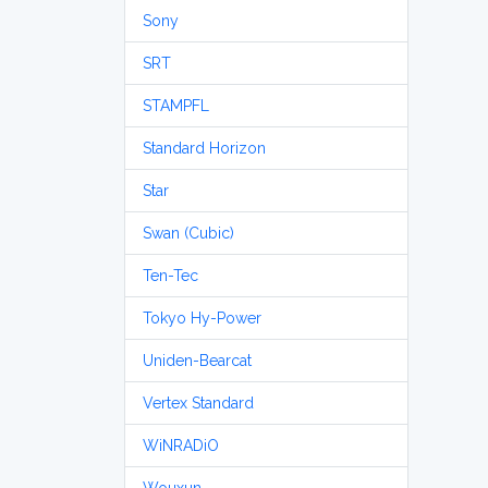
Sony
SRT
STAMPFL
Standard Horizon
Star
Swan (Cubic)
Ten-Tec
Tokyo Hy-Power
Uniden-Bearcat
Vertex Standard
WiNRADiO