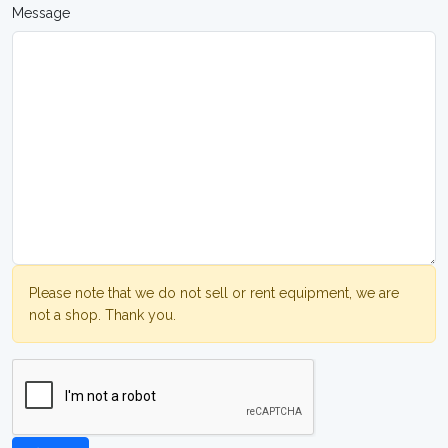
Message
Please note that we do not sell or rent equipment, we are
not a shop. Thank you.