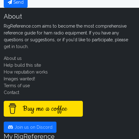
Send
About
RigReference.com aims to become the most comprehensive
reference guide for ham radio equipment. If you have any
questions or suggestions, or if you'd like to participate, please
get in touch
.
About us
Help build this site
How reputation works
Images wanted!
Terms of use
Contact
Buy me a coffee
Join us on Discord
My RigReference