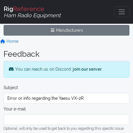
Rig
Reference
Ham Radio Equipment
Manufacturers
Home
Feedback
You can reach us on Discord:
join our server
.
Subject
Your e-mail
Optional, will only be used to get back to you regarding this specific issue