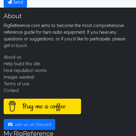
Send
About
RigReference.com aims to become the most comprehensive
reference guide for ham radio equipment. If you have any
questions or suggestions, or if you'd like to participate, please
get in touch
.
About us
Help build this site
How reputation works
Images wanted!
Terms of use
Contact
Buy me a coffee
Join us on Discord
My RigReference