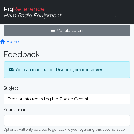
Rig
Reference
Ham Radio Equipment
Manufacturers
Home
Feedback
You can reach us on Discord:
join our server
.
Subject
Your e-mail
Optional, will only be used to get back to you regarding this specific issue