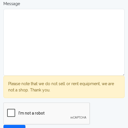
Message
Please note that we do not sell or rent equipment, we are
not a shop. Thank you.