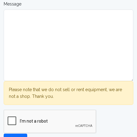
Message
Please note that we do not sell or rent equipment, we are
not a shop. Thank you.