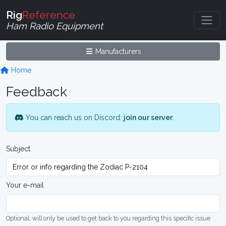
Rig
Reference
Ham Radio Equipment
Manufacturers
Home
Feedback
You can reach us on Discord:
join our server
.
Subject
Your e-mail
Optional, will only be used to get back to you regarding this specific issue