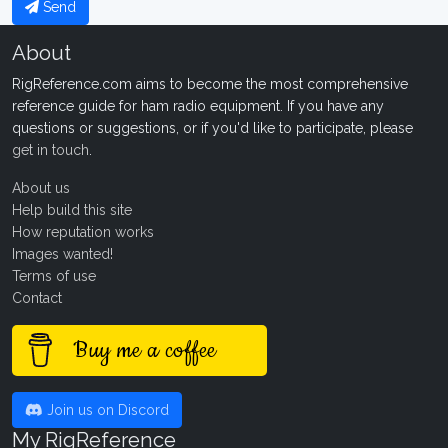
Send
About
RigReference.com aims to become the most comprehensive
reference guide for ham radio equipment. If you have any
questions or suggestions, or if you'd like to participate, please
get in touch
.
About us
Help build this site
How reputation works
Images wanted!
Terms of use
Contact
Buy me a coffee
Join us on Discord
My RigReference