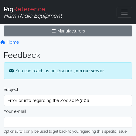
Rig
Reference
Ham Radio Equipment
Manufacturers
Home
Feedback
You can reach us on Discord:
join our server
.
Subject
Your e-mail
Optional, will only be used to get back to you regarding this specific issue