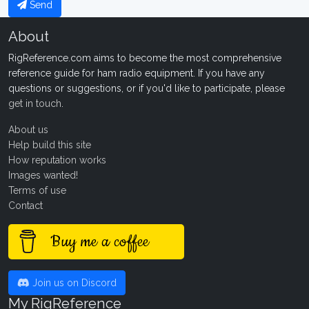
Send
About
RigReference.com aims to become the most comprehensive
reference guide for ham radio equipment. If you have any
questions or suggestions, or if you'd like to participate, please
get in touch
.
About us
Help build this site
How reputation works
Images wanted!
Terms of use
Contact
Buy me a coffee
Join us on Discord
My RigReference