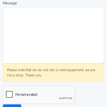
Message
Please note that we do not sell or rent equipment, we are
not a shop. Thank you.