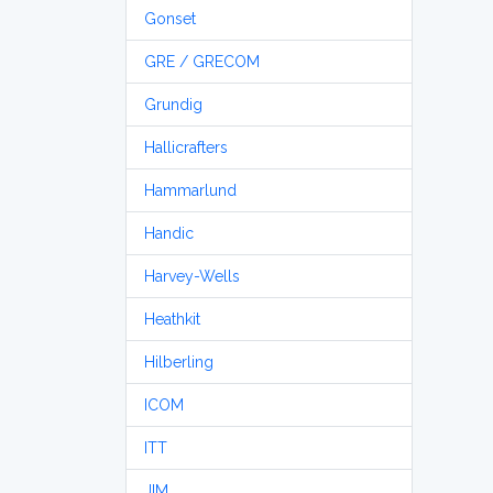
Gonset
GRE / GRECOM
Grundig
Hallicrafters
Hammarlund
Handic
Harvey-Wells
Heathkit
Hilberling
ICOM
ITT
JIM