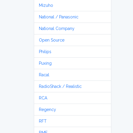
Mizuho
National / Panasonic
National Company
Open Source
Philips
Puxing
Racal
RadioShack / Realistic
RCA
Regency
RFT
RME