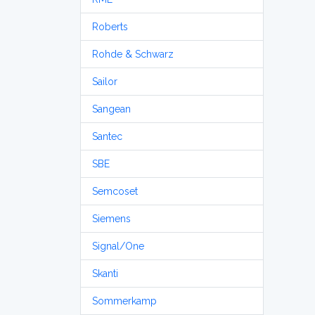
Roberts
Rohde & Schwarz
Sailor
Sangean
Santec
SBE
Semcoset
Siemens
Signal/One
Skanti
Sommerkamp