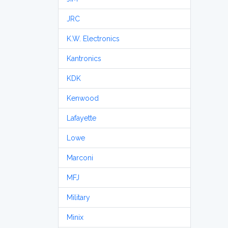
JRC
K.W. Electronics
Kantronics
KDK
Kenwood
Lafayette
Lowe
Marconi
MFJ
Military
Minix