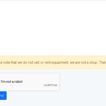
se note that we do not sell or rent equipment, we are not a shop. Tha
nd