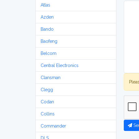
Atlas
Azden
Bando
Baofeng
Belcom
Central Electronics
Clansman
Plea
Clegg
Codan
Collins
Se
Commander
DLS