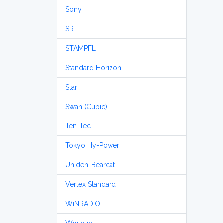
Sony
SRT
STAMPFL
Standard Horizon
Star
Swan (Cubic)
Ten-Tec
Tokyo Hy-Power
Uniden-Bearcat
Vertex Standard
WiNRADiO