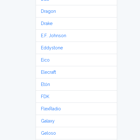
Dragon
Drake
E.F. Johnson
Eddystone
Eico
Elecraft
Etón
FDK
FlexRadio
Galaxy
Geloso