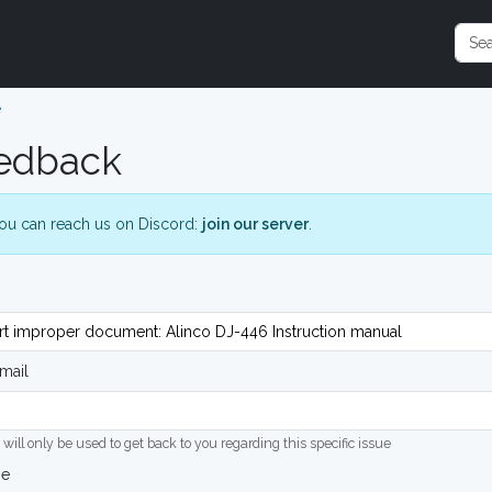
e
edback
ou can reach us on Discord:
join our server
.
mail
 will only be used to get back to you regarding this specific issue
ge