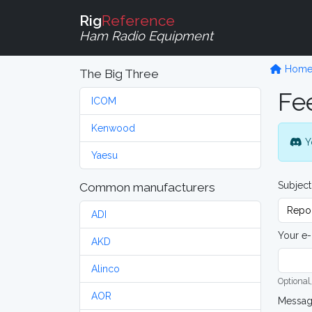
Rig
Reference
Ham Radio Equipment
Hom
The Big Three
Fe
ICOM
Kenwood
Y
Yaesu
Subject
Common manufacturers
ADI
Your e-
AKD
Alinco
Optional,
AOR
Messa