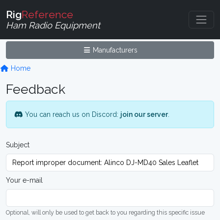
Rig
Reference
Ham Radio Equipment
Manufacturers
Home
Feedback
You can reach us on Discord:
join our server
.
Subject
Your e-mail
Optional, will only be used to get back to you regarding this specific issue