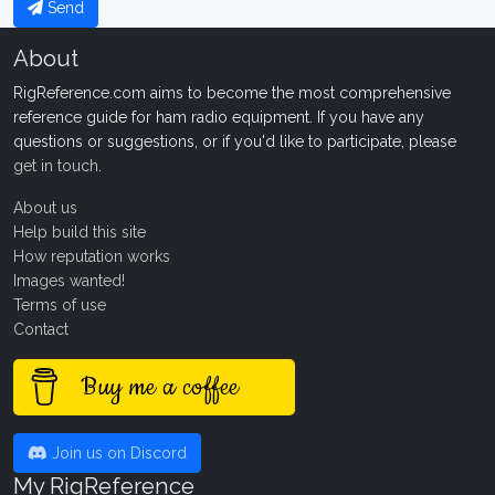
Send
About
RigReference.com aims to become the most comprehensive
reference guide for ham radio equipment. If you have any
questions or suggestions, or if you'd like to participate, please
get in touch
.
About us
Help build this site
How reputation works
Images wanted!
Terms of use
Contact
Buy me a coffee
Join us on Discord
My RigReference