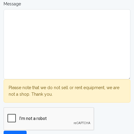
Message
Please note that we do not sell or rent equipment, we are
not a shop. Thank you.