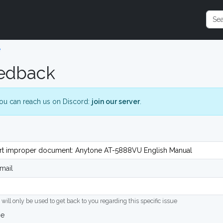
e
edback
ou can reach us on Discord:
join our server
.
mail
 will only be used to get back to you regarding this specific issue
ge