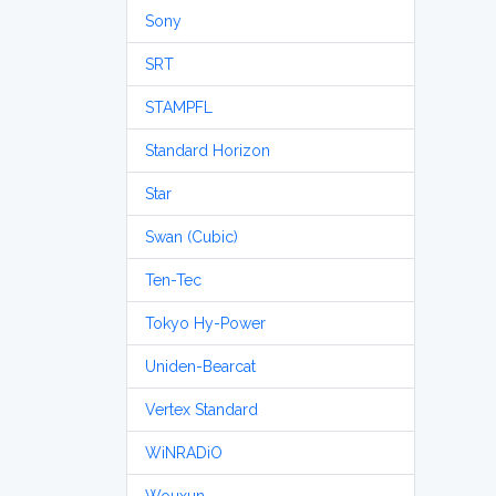
Sony
SRT
STAMPFL
Standard Horizon
Star
Swan (Cubic)
Ten-Tec
Tokyo Hy-Power
Uniden-Bearcat
Vertex Standard
WiNRADiO