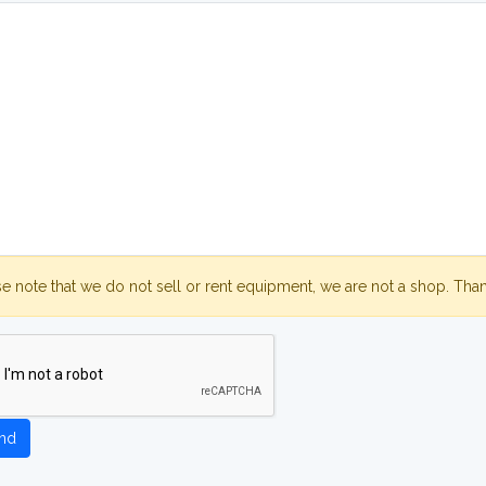
se note that we do not sell or rent equipment, we are not a shop. Tha
nd