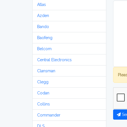
Atlas
Azden
Bando
Baofeng
Belcom
Central Electronics
Clansman
Plea
Clegg
Codan
Collins
Se
Commander
DLS