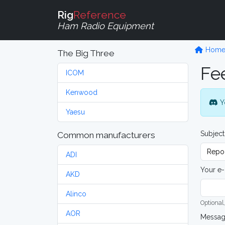
Rig
Reference
Ham Radio Equipment
Hom
The Big Three
Fe
ICOM
Kenwood
Y
Yaesu
Subject
Common manufacturers
ADI
Your e-
AKD
Alinco
Optional,
AOR
Messa