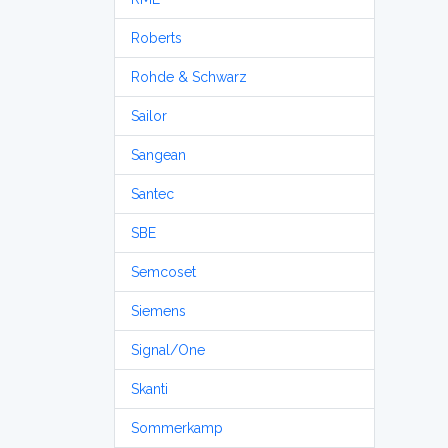
Roberts
Rohde & Schwarz
Sailor
Sangean
Santec
SBE
Semcoset
Siemens
Signal/One
Skanti
Sommerkamp