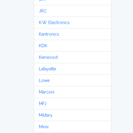
JRC
K.W. Electronics
Kantronics
KDK
Kenwood
Lafayette
Lowe
Marconi
MFJ
Military
Minix