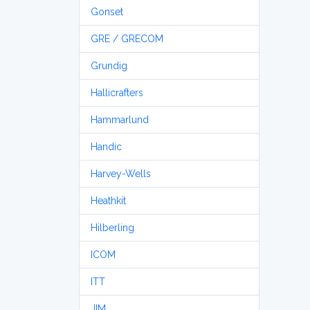
Gonset
GRE / GRECOM
Grundig
Hallicrafters
Hammarlund
Handic
Harvey-Wells
Heathkit
Hilberling
ICOM
ITT
JIM