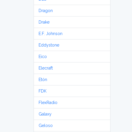
Dragon
Drake
E.F. Johnson
Eddystone
Eico
Elecraft
Etón
FDK
FlexRadio
Galaxy
Geloso