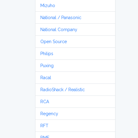
Mizuho
National / Panasonic
National Company
Open Source
Philips
Puxing
Racal
RadioShack / Realistic
RCA
Regency
RFT
RME